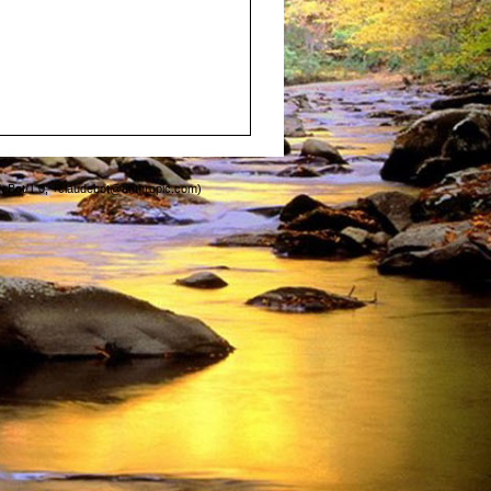
deBot/1.0; +claudebot@anthropic.com)