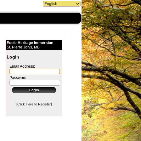
Ecole Heritage Immersion
St. Pierre Jolys, MB
Login
Email Address:
Password:
[
]
Click Here to Register