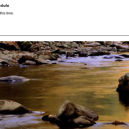
edule
his time.
Aug 8 12:24 pm - 216.73.217.84
S X 10_15_7) AppleWebKit/537.36 (KHTML, like Gecko) Chrome/131.0.0.0 Safari/537.36; Clau
Server: 204.187.64.104 POLARBEAR2: 1282