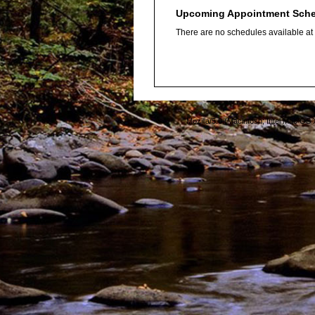
Upcoming Appointment Sch
There are no schedules available at t
Mozilla/5.0 (Macintosh; Intel Mac O