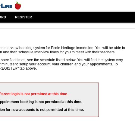
ORD
REGISTER
r interview booking system for Ecole Heritage Immersion. You will be able to
n and then schedule interview times for you to meet with their teachers.
 specified times, see the schedule listed below. You will find the system very
few minutes to setup your account, your children and your appointments. To
e "REGISTER" tab above.
Parent login is not permitted at this time.
appointment booking is not permitted at this time.
ion for new accounts is not permitted at this time.