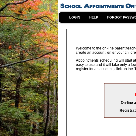
LOGIN
HELP
FORGOT PASSW
Welcome to the on-line parent teache
create an account, enter your childre
Appointments scheduling will start at
easy to use and it will take only a 
register for an account, click on th
On-line 
Registrat