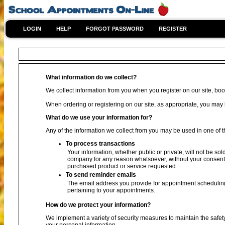
LOGIN
HELP
FORGOT PASSWORD
REGISTER
What information do we collect?
We collect information from you when you register on our site, book
When ordering or registering on our site, as appropriate, you ma
What do we use your information for?
Any of the information we collect from you may be used in one of t
To process transactions
Your information, whether public or private, will not be sol
company for any reason whatsoever, without your consent, 
purchased product or service requested.
To send reminder emails
The email address you provide for appointment scheduling
pertaining to your appointments.
How do we protect your information?
We implement a variety of security measures to maintain the safet