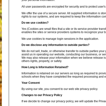
your personal information.
All user passwords are encrypted for security and to protect user's 
We offer the use of a secure server. All supplied information is s
rights to our systems, and are required to keep the information conf
Do we use cookies?
Yes (Cookies are small files that a site or its service provider tra
enables the sites or service providers systems to recognize your
We use cookies to manage login sessions in the application.
Do we disclose any information to outside parties?
We do not sell, trade, or otherwise transfer to outside parties your
assist us in operating our website, conducting our business, or ser
We may also release your information when we believe release is ap
others rights, property, or safety.
How Long is Information Retained?
Information is retained on our servers as long as required to provi
schools when they have completed the required processing and enc
Your Consent
By using our site, you consent to our web site privacy policy.
Changes to our Privacy Policy
If we decide to change our privacy policy, we will update the Priva