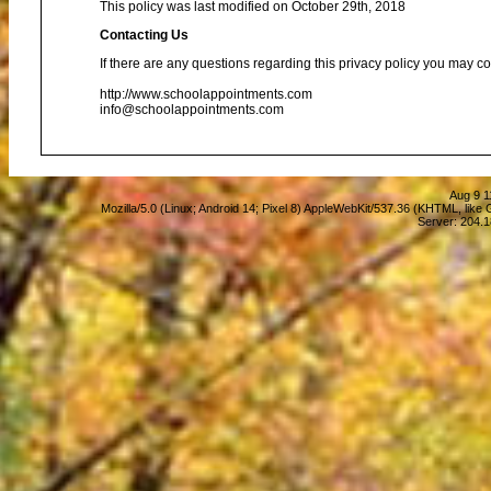
This policy was last modified on October 29th, 2018
Contacting Us
If there are any questions regarding this privacy policy you may co
http://www.schoolappointments.com
info@schoolappointments.com
Aug 9 1
Mozilla/5.0 (Linux; Android 14; Pixel 8) AppleWebKit/537.36 (KHTML, lik
Server: 204.