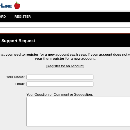
ORD
REGISTER
/ Support Request
hat you need to register for a new account each year. If your account does not 
year then register for a new account.
[
Register for an Account
]
Your Name:
Email:
Your Question or Comment or Suggestion: