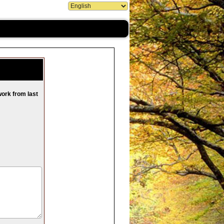
work from last