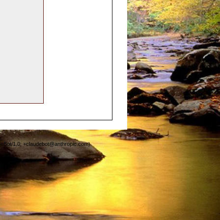
deBot/1.0; +claudebot@anthropic.com)