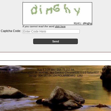
:
If you cannot read the word
click here
Captcha Code:
Aug 8 3:28 am - 216.73.217.54
S X 10_15_7) AppleWebKit/537.36 (KHTML, like Gecko) Chrome/131.0.0.0 Safari/537.36; Clau
Server: 204.187.64.104 POLARBEAR2: 1282