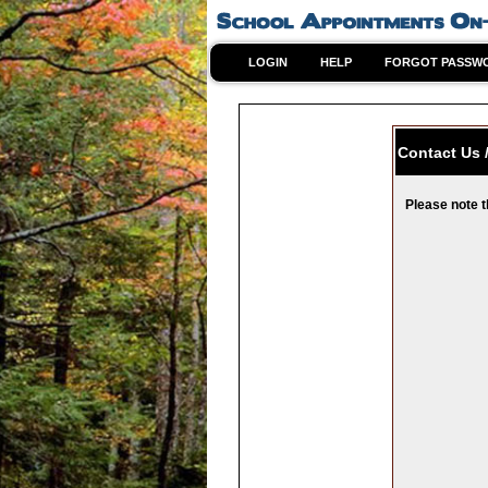
LOGIN
HELP
FORGOT PASSW
Contact Us 
Please note t