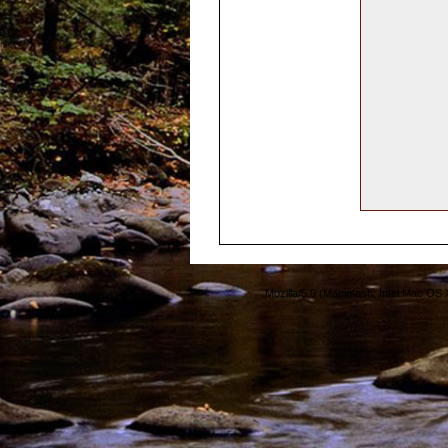
Mozilla/5.0 (Macintosh; Intel Mac O